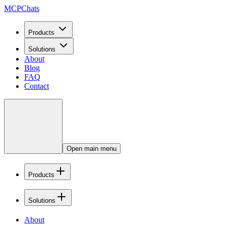
MCPChats
Products
Solutions
About
Blog
FAQ
Contact
Open main menu
Products
Solutions
About