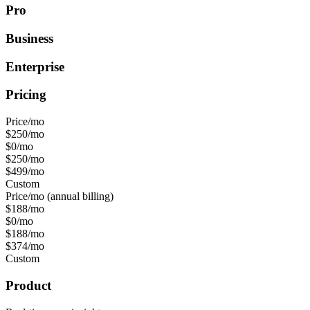
Pro
Business
Enterprise
Pricing
Price/mo
$250/mo
$0/mo
$250/mo
$499/mo
Custom
Price/mo (annual billing)
$188/mo
$0/mo
$188/mo
$374/mo
Custom
Product