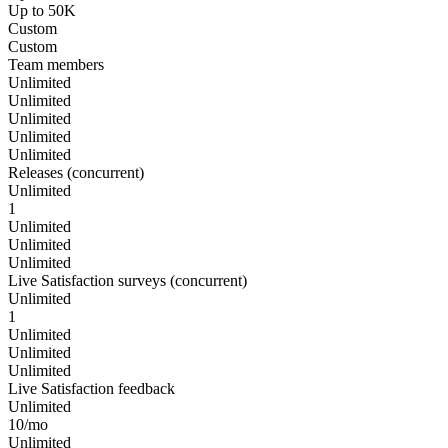
Up to 50K
Custom
Custom
Team members
Unlimited
Unlimited
Unlimited
Unlimited
Unlimited
Releases (concurrent)
Unlimited
1
Unlimited
Unlimited
Unlimited
Live Satisfaction surveys (concurrent)
Unlimited
1
Unlimited
Unlimited
Unlimited
Live Satisfaction feedback
Unlimited
10/mo
Unlimited