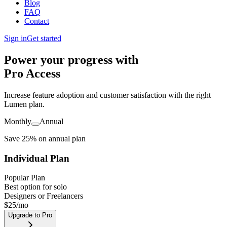
Blog
FAQ
Contact
Sign in
Get started
Power your progress with
Pro Access
Increase feature adoption and customer satisfaction with the right
Lumen plan.
Monthly
Annual
Save 25% on annual plan
Individual Plan
Popular Plan
Best option for solo
Designers or Freelancers
$
25
/mo
Upgrade to Pro