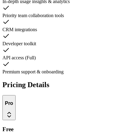
In-depth usage insights & analytics
Priority team collaboration tools
CRM integrations
Developer toolkit
API access (Full)
Premium support & onboarding
Pricing Details
Pro
Free