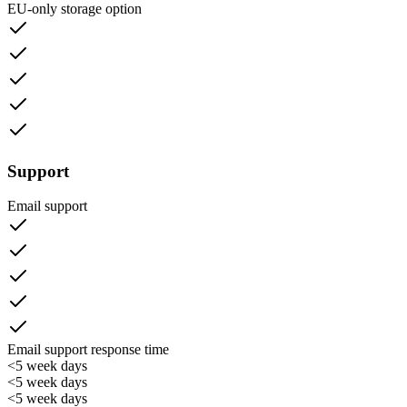
EU-only storage option
Support
Email support
Email support response time
<5 week days
<5 week days
<5 week days