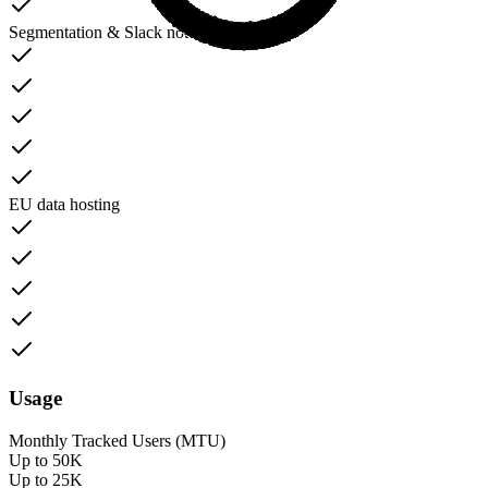
Segmentation & Slack notifications
EU data hosting
Usage
Monthly Tracked Users (MTU)
Up to 50K
Up to 25K