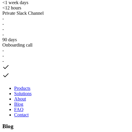
<1 week days
<12 hours
Private Slack Channel
-
-
-
-
90 days
Onboarding call
-
-
-
Products
Solutions
About
Blog
FAQ
Contact
Blog