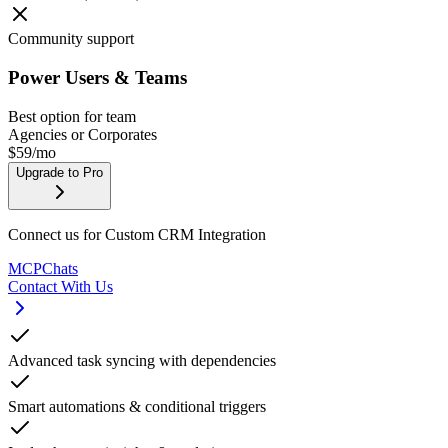
Community support
Power Users & Teams
Best option for team
Agencies or Corporates
$
59
/mo
Upgrade to Pro
Connect us for Custom CRM Integration
MCPChats
Contact With Us
Advanced task syncing with dependencies
Smart automations & conditional triggers