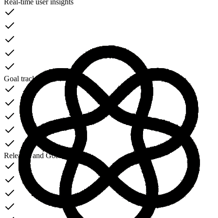
Real-time user insights
Goal tracking dashboard
Releases and Goals
NEW