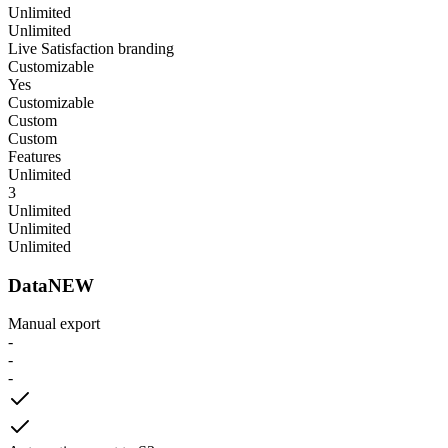
Unlimited
Unlimited
Live Satisfaction branding
Customizable
Yes
Customizable
Custom
Custom
Features
Unlimited
3
Unlimited
Unlimited
Unlimited
Data
NEW
Manual export
-
-
-