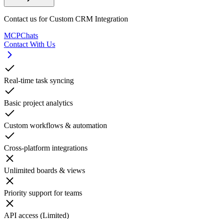
Contact us for Custom CRM Integration
MCPChats
Contact With Us
Real-time task syncing
Basic project analytics
Custom workflows & automation
Cross-platform integrations
Unlimited boards & views
Priority support for teams
API access (Limited)