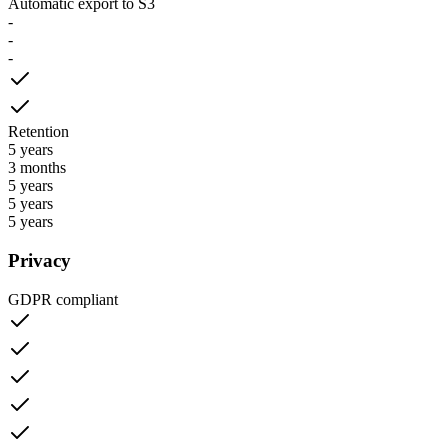
Automatic export to S3
-
-
-
Retention
5 years
3 months
5 years
5 years
5 years
Privacy
GDPR compliant