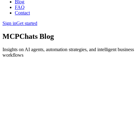
Blog
FAQ
Contact
Sign in
Get started
MCPChats Blog
Insights on AI agents, automation strategies, and intelligent business
workflows
Written by