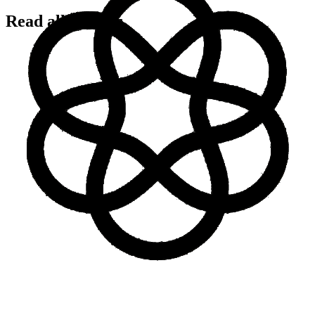
Read all articles
Integration Guides
18 Dec 2025
Complete Model Context Protocol (MCP)
Integration Guide
Read now
Integration Guides
MCP
AI Agents
15 Dec 2025
AI Agent Deployment: Complete Enterprise Guide
for 2025
Read now
AI Agents
Automation
Design
28 Jul 2025
Design Team Rituals That Actually Work (Even
Remotely)