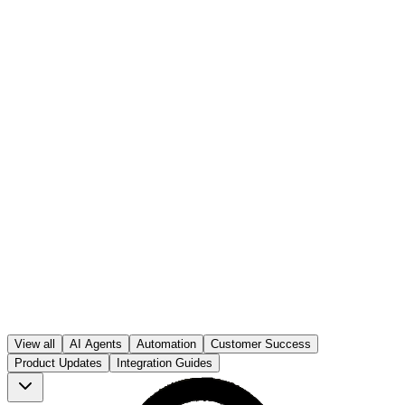
Ben Parker
Published on
20 Dec 2025
Ben Parker
View all
AI Agents
Automation
Customer Success
20 Dec 2025
Product Updates
Integration Guides