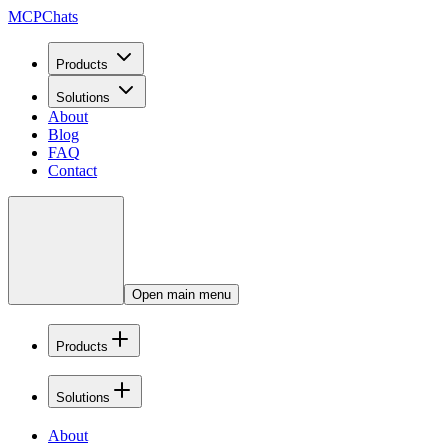
MCPChats
Products
Solutions
About
Blog
FAQ
Contact
Open main menu
Products
Solutions
About